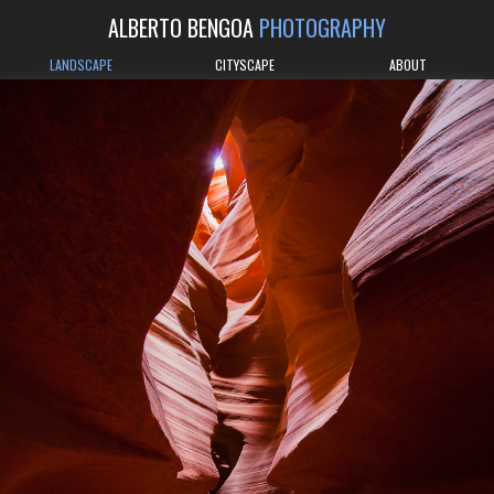
ALBERTO BENGOA
PHOTOGRAPHY
LANDSCAPE
CITYSCAPE
ABOUT