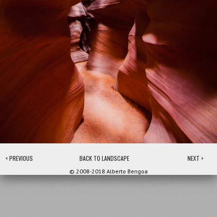
< PREVIOUS
BACK TO LANDSCAPE
NEXT >
© 2008-2018 Alberto Bengoa